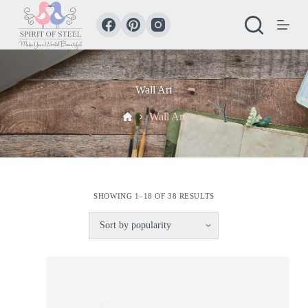
S
k
i
p
t
o
c
Wall Art
o
n
Home
Wall Art
t
e
n
t
SHOWING 1–18 OF 38 RESULTS