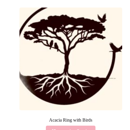
Acacia Ring with Birds