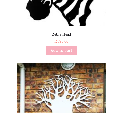
Zebra Head
R
895.00
Add to cart