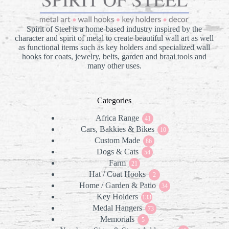
Spirit of Steel is a home-based industry inspired by the
character and spirit of metal to create beautiful wall art as well
as functional items such as key holders and specialized wall
hooks for coats, jewelry, belts, garden and braai tools and
many other uses.
Categories
Africa Range
41
41
Cars, Bakkies & Bikes
products
10
10
Custom Made
86
products
86
Dogs & Cats
products
54
54
Farm
21
products
21
Hat / Coat Hooks
products
2
2
Home / Garden & Patio
products
34
34
Key Holders
133
products
133
Medal Hangers
products
73
73
Memorials
5
products
5