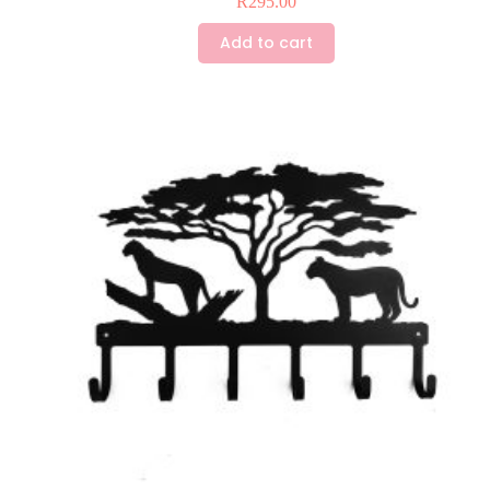
R
295.00
Add to cart