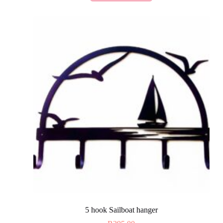
5 hook Sailboat hanger