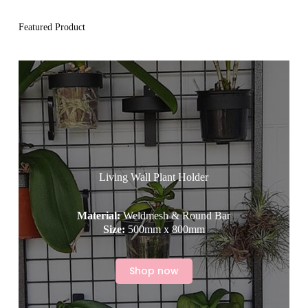
Featured Product
Living Wall Plant Holder
Material:
Weldmesh & Round Bar
Size:
500mm x 800mm
Shop now