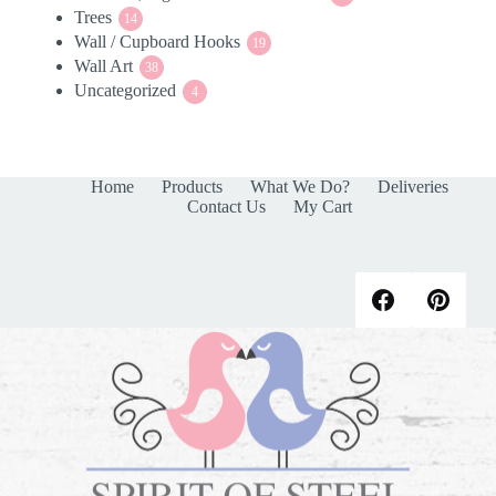
Trees
14
products
14
Wall / Cupboard Hooks
products
19
19
Wall Art
38
products
38
Uncategorized
products
4
4
products
Home
Products
What We Do?
Deliveries
Contact Us
My Cart