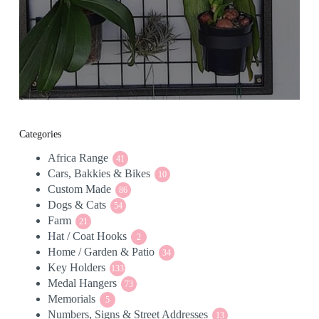
Categories
Africa Range
41
41
Cars, Bakkies & Bikes
products
10
10
Custom Made
86
products
86
Dogs & Cats
54
products
54
Farm
21
products
21
Hat / Coat Hooks
products
2
2
Home / Garden & Patio
products
34
34
Key Holders
133
products
133
Medal Hangers
products
73
73
Memorials
5
products
5
Numbers, Signs & Street Addresses
products
13
13