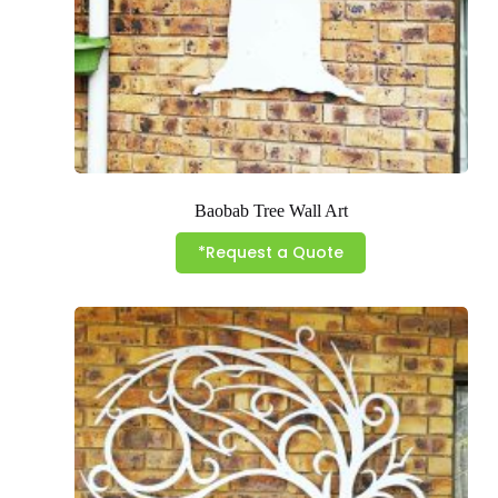
Baobab Tree Wall Art
*Request a Quote