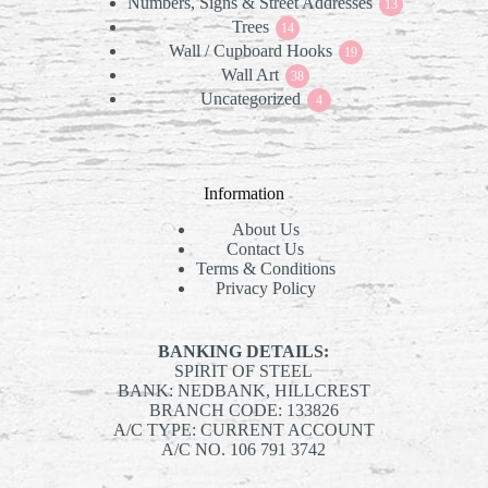
Numbers, Signs & Street Addresses
products
13
13
Trees
14
products
14
Wall / Cupboard Hooks
products
19
19
Wall Art
38
products
38
Uncategorized
products
4
4
products
Information
About Us
Contact Us
Terms & Conditions
Privacy Policy
BANKING DETAILS:
SPIRIT OF STEEL
BANK: NEDBANK, HILLCREST
BRANCH CODE: 133826
A/C TYPE: CURRENT ACCOUNT
A/C NO. 106 791 3742