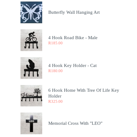
Butterfly Wall Hanging Art
4 Hook Road Bike - Male
R
185.00
4 Hook Key Holder - Cat
R
180.00
6 Hook Home With Tree Of Life Key
Holder
R
325.00
Memorial Cross With "LEO"