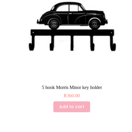
chosen
on
the
product
page
5 hook Morris Minor key holder
R
360.00
Add to cart