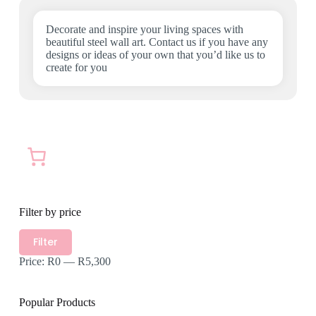
the
product
Decorate and inspire your living spaces with
page
beautiful steel wall art. Contact us if you have any
designs or ideas of your own that you’d like us to
create for you
Filter by price
Min
Max
Filter
price
price
Price:
R0
—
R5,300
Popular Products