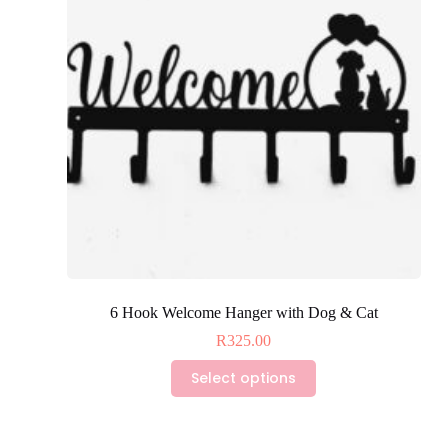
6 Hook Welcome Hanger with Dog & Cat
R
325.00
This
Select options
product
has
multiple
variants.