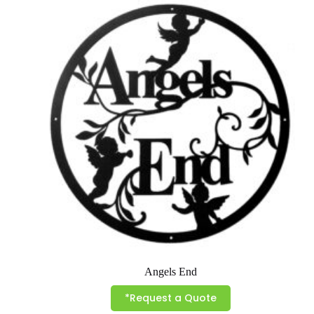
variants.
The
options
may
be
chosen
on
the
product
page
Angels End
*Request a Quote