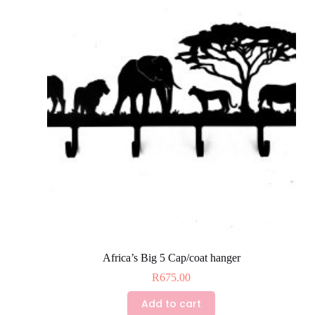
The
options
may
be
chosen
on
the
product
page
Africa’s Big 5 Cap/coat hanger
R
675.00
Add to cart