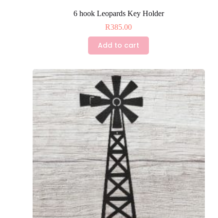
6 hook Leopards Key Holder
R
385.00
Add to cart