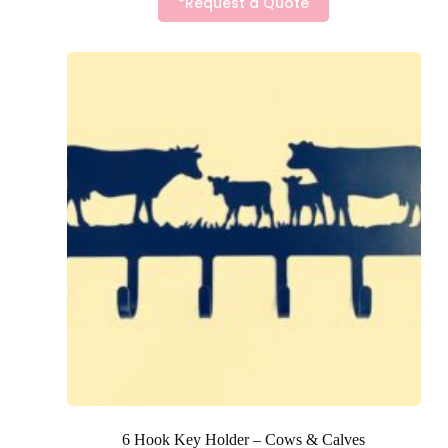
*Request a Quote
6 Hook Key Holder – Cows & Calves