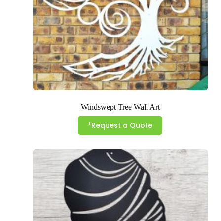
Windswept Tree Wall Art
*Request a Quote