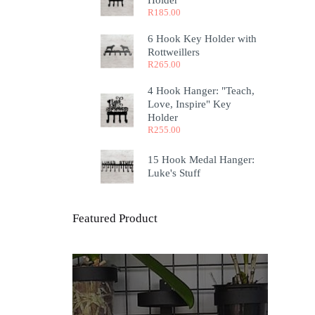
Holder
R
185.00
6 Hook Key Holder with
Rottweillers
R
265.00
4 Hook Hanger: "Teach,
Love, Inspire" Key
Holder
R
255.00
15 Hook Medal Hanger:
Luke's Stuff
Featured Product