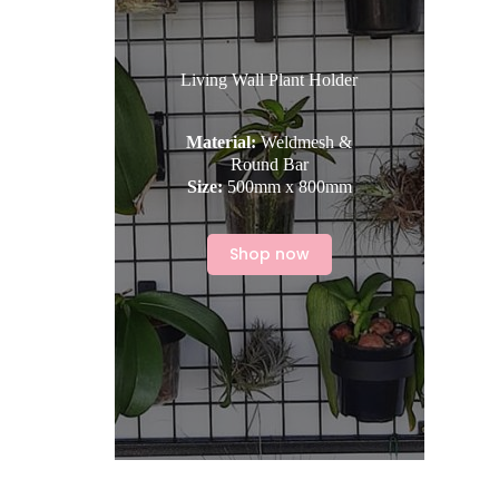
Living Wall Plant Holder
Material:
Weldmesh &
Round Bar
Size:
500mm x 800mm
Shop now