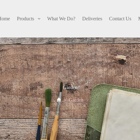
Home
Products
What We Do?
Deliveries
Contact Us
Garden
Home
Garden