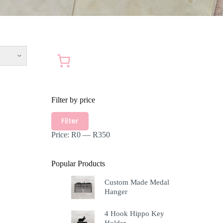
Filter by price
Min
Max
Filter
price
price
Price:
R0
—
R350
Popular Products
Custom Made Medal
Hanger
4 Hook Hippo Key