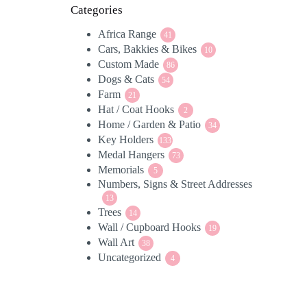
Categories
Africa Range
41
41
Cars, Bakkies & Bikes
products
10
10
Custom Made
86
products
86
Dogs & Cats
54
products
54
Farm
21
products
21
Hat / Coat Hooks
products
2
2
Home / Garden & Patio
products
34
34
Key Holders
133
products
133
Medal Hangers
products
73
73
Memorials
5
products
5
Numbers, Signs & Street Addresses
products
13
13
Trees
products
14
14
Wall / Cupboard Hooks
products
19
19
Wall Art
38
products
38
Uncategorized
products
4
4
products