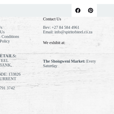
Contact Us
Us
Bev:
+27 84 584 4961
 Us
Email:
info@spiritofsteel.co.za
 Conditions
Policy
We exhibit at:
ETAILS:
STEEL
The Shongweni Market:
Every
BANK,
Saturday
E: 133826
CURRENT
791 3742
st
agram