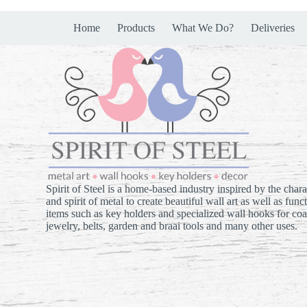
Home
Products
What We Do?
Deliveries
Spirit of Steel is a home-based industry inspired by the chara
and spirit of metal to create beautiful wall art as well as func
items such as key holders and specialized wall hooks for coa
jewelry, belts, garden and braai tools and many other uses.