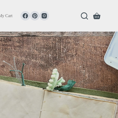
My Cart
Shopping
cart