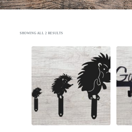
SHOWING ALL 2 RESULTS