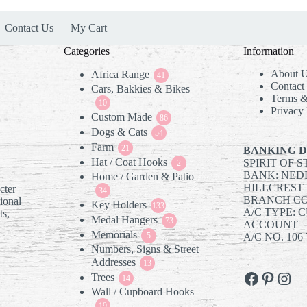
Contact Us
My Cart
Categories
Information
About 
Africa Range
41
41
Contact
Cars, Bakkies & Bikes
products
Terms &
10
10
Privacy 
Custom Made
products
86
86
Dogs & Cats
54
products
54
Farm
21
products
21
BANKING D
Hat / Coat Hooks
SPIRIT OF 
products
2
2
BANK: NED
Home / Garden & Patio
products
HILLCREST
cter
34
34
BRANCH COD
tional
Key Holders
products
133
133
A/C TYPE: 
ts,
Medal Hangers
products
73
73
ACCOUNT
Memorials
5
products
5
A/C NO. 106 
Numbers, Signs & Street
products
Addresses
13
13
Facebook
Pintere
Inst
Trees
14
products
14
Wall / Cupboard Hooks
products
19
19