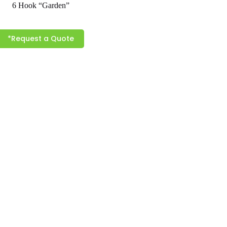
6 Hook “Garden”
*Request a Quote