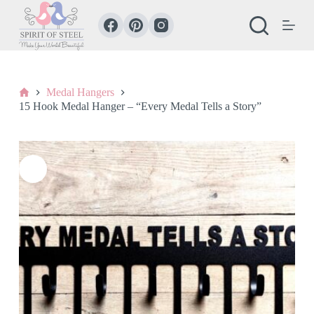
S
k
i
p
t
o
c
Home
Medal Hangers
o
15 Hook Medal Hanger – “Every Medal Tells a Story”
n
t
e
n
t