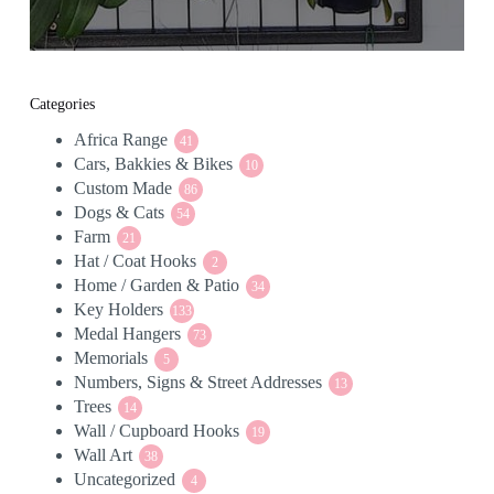
Categories
Africa Range
41
41
Cars, Bakkies & Bikes
products
10
10
Custom Made
86
products
86
Dogs & Cats
54
products
54
Farm
21
products
21
Hat / Coat Hooks
products
2
2
Home / Garden & Patio
products
34
34
Key Holders
133
products
133
Medal Hangers
products
73
73
Memorials
5
products
5
Numbers, Signs & Street Addresses
products
13
13
Trees
14
products
14
Wall / Cupboard Hooks
products
19
19
Wall Art
38
products
38
Uncategorized
products
4
4