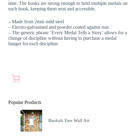
time. The hooks are strong enough to hold multiple medals on
each hook, keeping them neat and accessible.
– Made from 2mm mild steel
– Electro-galvanised and powder coated against rust
– The generic phrase ‘Every Medal Tells a Story’ allows for a
change of discipline without having to purchase a medal
hanger for each discipline.
Popular Products
Baobab Tree Wall Art