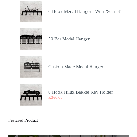
6 Hook Medal Hanger - With "Scarlet"
50 Bar Medal Hanger
Custom Made Medal Hanger
6 Hook Hilux Bakkie Key Holder
R
360.00
Featured Product