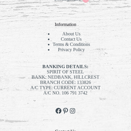
products
Information
About Us
Contact Us
Terms & Conditions
Privacy Policy
BANKING DETAILS:
SPIRIT OF STEEL
BANK: NEDBANK, HILLCREST
BRANCH CODE: 133826
A/C TYPE: CURRENT ACCOUNT
A/C NO. 106 791 3742
Facebook
Pinterest
Instagram