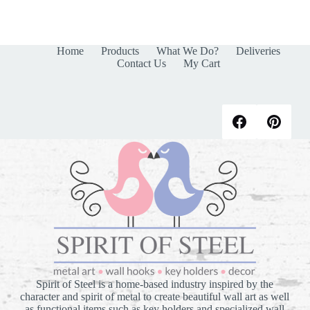
products
Home
Products
What We Do?
Deliveries
Contact Us
My Cart
Spirit of Steel is a home-based industry inspired by the
character and spirit of metal to create beautiful wall art as well
as functional items such as key holders and specialized wall