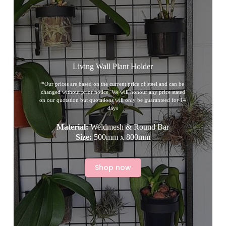
Living Wall Plant Holder
*Our prices are based on the current price of steel and can be
changed without prior notice. We will honour any price stated
on our quotation but quotations will only be guaranteed for 14
days
Material:
Weldmesh & Round Bar
Size:
500mm x 800mm
Shop now