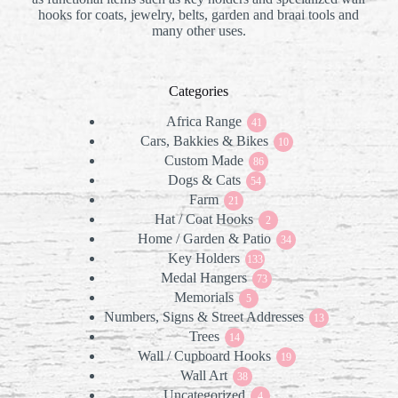
hooks for coats, jewelry, belts, garden and braai tools and
many other uses.
Categories
Africa Range
41
41
Cars, Bakkies & Bikes
products
10
10
Custom Made
86
products
86
Dogs & Cats
products
54
54
Farm
21
products
21
Hat / Coat Hooks
products
2
2
Home / Garden & Patio
products
34
34
Key Holders
133
products
133
Medal Hangers
products
73
73
Memorials
5
products
5
Numbers, Signs & Street Addresses
products
13
13
Trees
14
products
14
Wall / Cupboard Hooks
products
19
19
Wall Art
38
products
38
Uncategorized
products
4
4