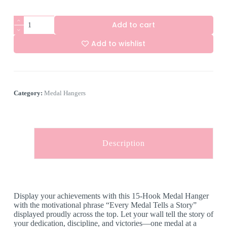
15
Add to cart
Hook
Medal
Add to wishlist
Hanger
-
A
"Every
l
Medal
t
Tells
e
a
Category:
Medal Hangers
r
Story"
n
quantity
a
t
i
v
Description
e
:
Display your achievements with this 15-Hook Medal Hanger
with the motivational phrase “Every Medal Tells a Story”
displayed proudly across the top. Let your wall tell the story of
your dedication, discipline, and victories—one medal at a