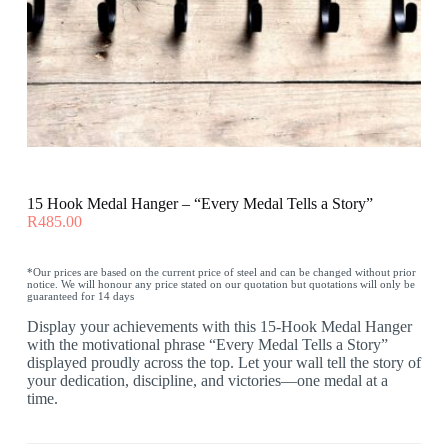
15 Hook Medal Hanger – “Every Medal Tells a Story”
R
485.00
*Our prices are based on the current price of steel and can be changed without prior
notice. We will honour any price stated on our quotation but quotations will only be
guaranteed for 14 days
Display your achievements with this 15-Hook Medal Hanger
with the motivational phrase “Every Medal Tells a Story”
displayed proudly across the top. Let your wall tell the story of
your dedication, discipline, and victories—one medal at a
time.