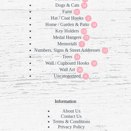
Dogs & Cats
products
54
54
Farm
21
products
21
Hat / Coat Hooks
products
2
2
Home / Garden & Patio
products
34
34
Key Holders
133
products
133
Medal Hangers
products
73
73
Memorials
5
products
5
Numbers, Signs & Street Addresses
products
13
13
Trees
14
products
14
Wall / Cupboard Hooks
products
19
19
Wall Art
38
products
38
Uncategorized
products
4
4
products
Information
About Us
Contact Us
Terms & Conditions
Privacy Policy