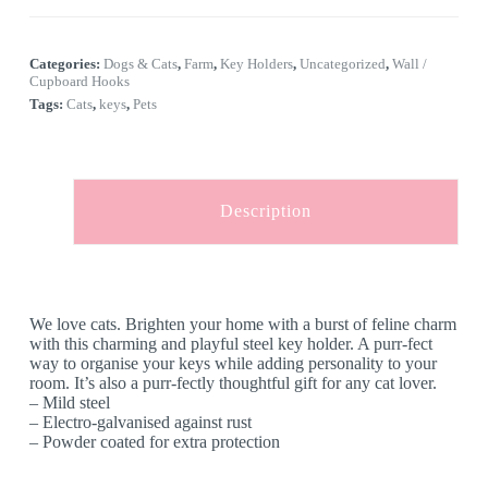
l
Cats
t
quantity
e
Categories:
Dogs & Cats
,
Farm
,
Key Holders
,
Uncategorized
,
Wall /
r
Cupboard Hooks
n
Tags:
Cats
,
keys
,
Pets
a
t
i
v
e
:
Description
We love cats. Brighten your home with a burst of feline charm
with this charming and playful steel key holder. A purr-fect
way to organise your keys while adding personality to your
room. It’s also a purr-fectly thoughtful gift for any cat lover.
– Mild steel
– Electro-galvanised against rust
– Powder coated for extra protection