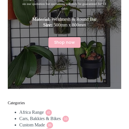
on our quotation but quotations will only be guaranteed for 14
days
Material:
Weldmesh & Round Bar
Size:
500mm x 800mm
Shop now
Categories
Africa Range
41
41
Cars, Bakkies & Bikes
products
10
10
Custom Made
86
products
86