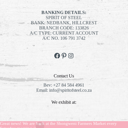
BANKING DETAILS:
SPIRIT OF STEEL
BANK: NEDBANK, HILLCREST
BRANCH CODE: 133826
A/C TYPE: CURRENT ACCOUNT
A/C NO. 106 791 3742
Facebook
Pinterest
Instagram
Contact Us
Bev:
+27 84 584 4961
Email:
info@spiritofsteel.co.za
We exhibit at:
The Shongweni Market:
Every Saturday
Great news! We are back at the Shongweni Farmers Market every