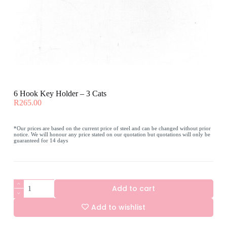
6 Hook Key Holder – 3 Cats
R
265.00
*Our prices are based on the current price of steel and can be changed without prior
notice. We will honour any price stated on our quotation but quotations will only be
guaranteed for 14 days
6
Add to cart
Hook
Key
Add to wishlist
Holder
-
A
3