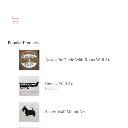
Popular Products
Acacia In Circle With Roots Wall Art
Cessna Wall Art
R
395.00
Scotty Wall Mount Art