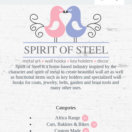
Spirit of Steel is a home-based industry inspired by the
character and spirit of metal to create beautiful wall art as well
as functional items such as key holders and specialized wall
hooks for coats, jewelry, belts, garden and braai tools and
many other uses.
Categories
Africa Range
41
41
Cars, Bakkies & Bikes
products
10
10
Custom Made
86
products
86