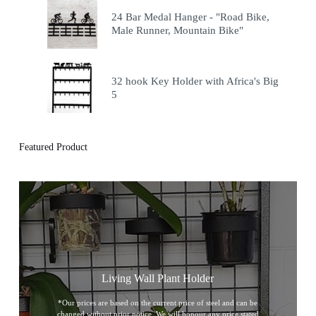
24 Bar Medal Hanger - "Road Bike,
Male Runner, Mountain Bike"
32 hook Key Holder with Africa's Big
5
Featured Product
Living Wall Plant Holder
*Our prices are based on the current price of steel and can be
changed without prior notice. We will honour any price stated