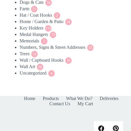
Dogs & Cats
54
products
54
Farm
21
products
21
Hat / Coat Hooks
products
2
2
Home / Garden & Patio
products
34
34
Key Holders
133
products
133
Medal Hangers
products
73
73
Memorials
5
products
5
Numbers, Signs & Street Addresses
products
13
13
Trees
14
products
14
Wall / Cupboard Hooks
products
19
19
Wall Art
38
products
38
Uncategorized
products
4
4
products
Home
Products
What We Do?
Deliveries
Contact Us
My Cart