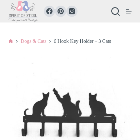
S
k
i
p
t
o
c
Home
Dogs & Cats
6 Hook Key Holder – 3 Cats
o
n
t
e
n
t