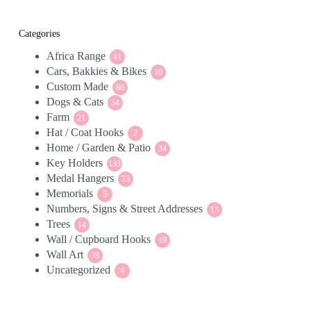
Categories
Africa Range
41
41
Cars, Bakkies & Bikes
products
10
10
Custom Made
86
products
86
Dogs & Cats
54
products
54
Farm
21
products
21
Hat / Coat Hooks
products
2
2
Home / Garden & Patio
products
34
34
Key Holders
133
products
133
Medal Hangers
products
73
73
Memorials
5
products
5
Numbers, Signs & Street Addresses
products
13
13
Trees
14
products
14
Wall / Cupboard Hooks
products
19
19
Wall Art
38
products
38
Uncategorized
products
4
4
products