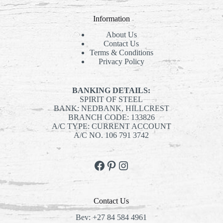
Information
About Us
Contact Us
Terms & Conditions
Privacy Policy
BANKING DETAILS:
SPIRIT OF STEEL
BANK: NEDBANK, HILLCREST
BRANCH CODE: 133826
A/C TYPE: CURRENT ACCOUNT
A/C NO. 106 791 3742
Facebook
Pinterest
Instagram
Contact Us
Bev:
+27 84 584 4961