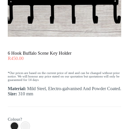
6 Hook Buffalo Scene Key Holder
R
450.00
*Our prices are based on the current price of steel and can be changed without prior
notice. We will honour any price stated on our quotation but quotations will only be
guaranteed for 14 days
Material:
Mild Steel, Electro-galvanised And Powder Coated.
Size:
310 mm
Colour?