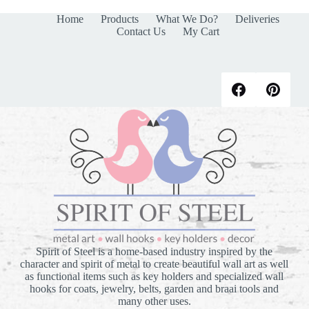
Home
Products
What We Do?
Deliveries
Contact Us
My Cart
Spirit of Steel is a home-based industry inspired by the
character and spirit of metal to create beautiful wall art as well
as functional items such as key holders and specialized wall
hooks for coats, jewelry, belts, garden and braai tools and
many other uses.