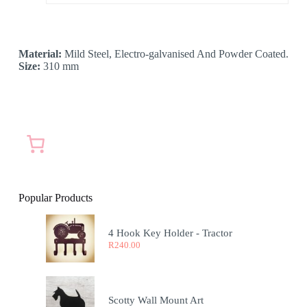
Material:
Mild Steel, Electro-galvanised And Powder Coated.
Size:
310 mm
Popular Products
4 Hook Key Holder - Tractor
R
240.00
Scotty Wall Mount Art