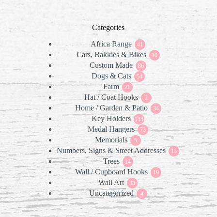
Categories
Africa Range
41
41
Cars, Bakkies & Bikes
products
10
10
Custom Made
86
products
86
Dogs & Cats
products
54
54
Farm
21
products
21
Hat / Coat Hooks
products
2
2
Home / Garden & Patio
products
34
34
Key Holders
133
products
133
Medal Hangers
products
73
73
Memorials
5
products
5
Numbers, Signs & Street Addresses
products
13
13
Trees
14
products
14
Wall / Cupboard Hooks
products
19
19
Wall Art
38
products
38
Uncategorized
products
4
4
products