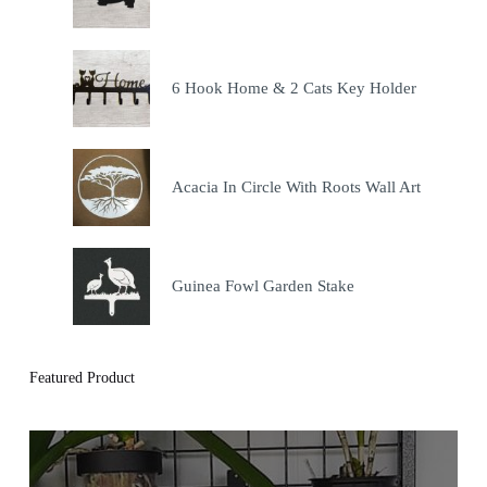
6 Hook Home & 2 Cats Key Holder
Acacia In Circle With Roots Wall Art
Guinea Fowl Garden Stake
Featured Product