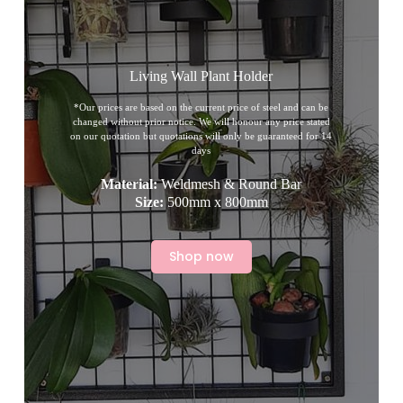
Living Wall Plant Holder
*Our prices are based on the current price of steel and can be
changed without prior notice. We will honour any price stated
on our quotation but quotations will only be guaranteed for 14
days
Material:
Weldmesh & Round Bar
Size:
500mm x 800mm
Shop now