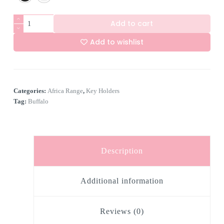
6
Add to cart
Hook
Buffalo
Add to wishlist
Scene
Key
A
Holder
l
quantity
t
e
Categories:
Africa Range
,
Key Holders
r
n
Tag:
Buffalo
a
t
i
v
e
Description
:
Additional information
Reviews (0)