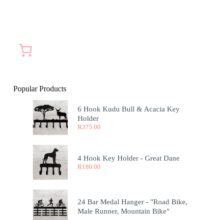
Popular Products
6 Hook Kudu Bull & Acacia Key
Holder
R
375.00
4 Hook Key Holder - Great Dane
R
180.00
24 Bar Medal Hanger - "Road Bike,
Male Runner, Mountain Bike"