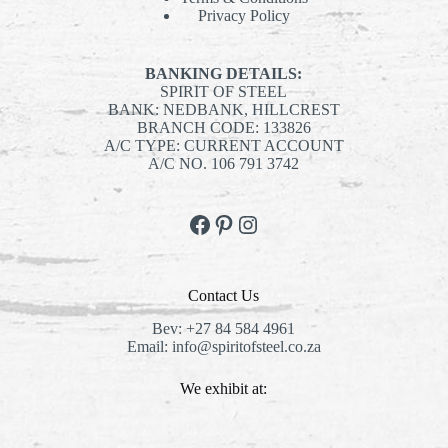
Privacy Policy
BANKING DETAILS:
SPIRIT OF STEEL
BANK: NEDBANK, HILLCREST
BRANCH CODE: 133826
A/C TYPE: CURRENT ACCOUNT
A/C NO. 106 791 3742
Facebook
Pinterest
Instagram
Contact Us
Bev:
+27 84 584 4961
Email:
info@spiritofsteel.co.za
We exhibit at: