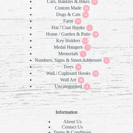
Cars, Bakkies & Bikes
products
10
10
Custom Made
86
products
86
Dogs & Cats
products
54
54
Farm
21
products
21
Hat / Coat Hooks
products
2
2
Home / Garden & Patio
products
34
34
Key Holders
133
products
133
Medal Hangers
products
73
73
Memorials
5
products
5
Numbers, Signs & Street Addresses
products
13
13
Trees
14
products
14
Wall / Cupboard Hooks
products
19
19
Wall Art
38
products
38
Uncategorized
products
4
4
products
Information
About Us
Contact Us
Terms & Conditions