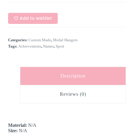
Add to wishlist
Categories:
Custom Made
,
Medal Hangers
Tags:
Achievements
,
Names
,
Sport
Description
Reviews (0)
Material:
N/A
Size:
N/A