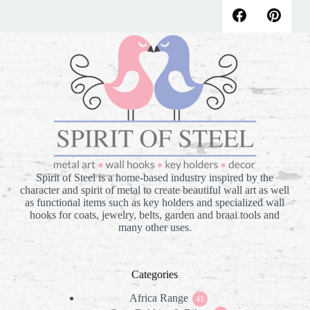
Spirit of Steel is a home-based industry inspired by the
character and spirit of metal to create beautiful wall art as well
as functional items such as key holders and specialized wall
hooks for coats, jewelry, belts, garden and braai tools and
many other uses.
Categories
Africa Range
41
41