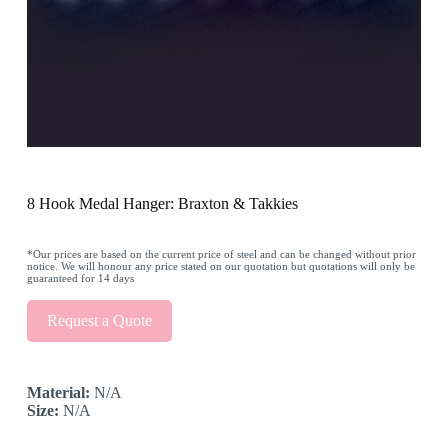
8 Hook Medal Hanger: Braxton & Takkies
*Our prices are based on the current price of steel and can be changed without prior
notice. We will honour any price stated on our quotation but quotations will only be
guaranteed for 14 days
Request a Quote
Material:
N/A
Size:
N/A