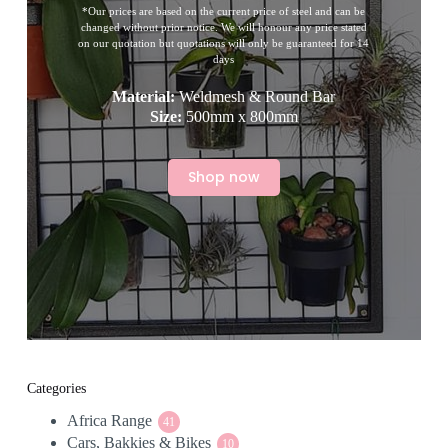
*Our prices are based on the current price of steel and can be
changed without prior notice. We will honour any price stated
on our quotation but quotations will only be guaranteed for 14
days
Material:
Weldmesh & Round Bar
Size:
500mm x 800mm
Shop now
Categories
Africa Range
41
41
Cars, Bakkies & Bikes
products
10
10