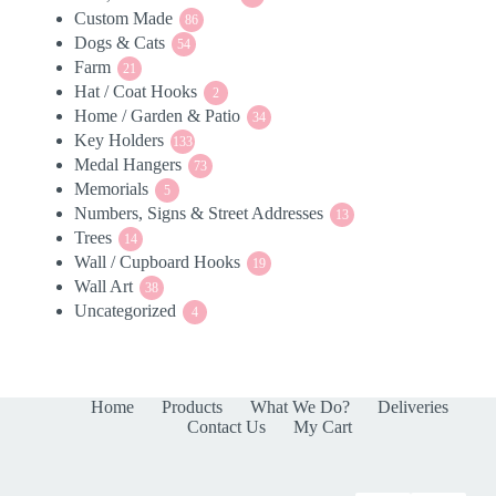
Custom Made
86
products
86
Dogs & Cats
54
products
54
Farm
21
products
21
Hat / Coat Hooks
products
2
2
Home / Garden & Patio
products
34
34
Key Holders
133
products
133
Medal Hangers
products
73
73
Memorials
5
products
5
Numbers, Signs & Street Addresses
products
13
13
Trees
14
products
14
Wall / Cupboard Hooks
products
19
19
Wall Art
38
products
38
Uncategorized
products
4
4
products
Home
Products
What We Do?
Deliveries
Contact Us
My Cart