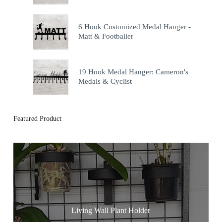
6 Hook Customized Medal Hanger -
Matt & Footballer
19 Hook Medal Hanger: Cameron's
Medals & Cyclist
Featured Product
Living Wall Plant Holder