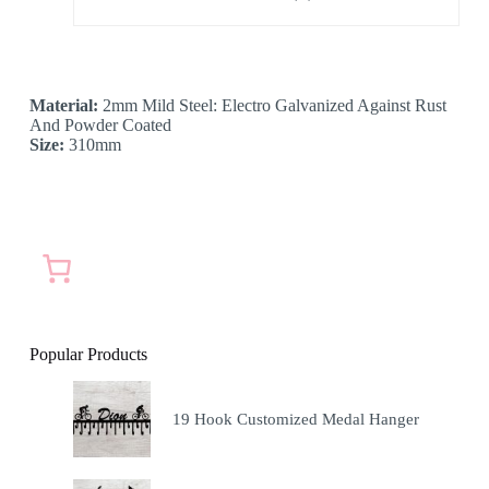
Material:
2mm Mild Steel: Electro Galvanized Against Rust
And Powder Coated
Size:
310mm
Popular Products
19 Hook Customized Medal Hanger