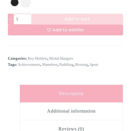
6
Add to cart
Hook
Rower
Add to wishlist
quantity
A
l
t
e
Categories:
Key Holders
,
Medal Hangers
r
n
Tags:
Achievements
,
Marathon
,
Paddling
,
Rowing
,
Sport
a
t
i
v
e
Description
:
Additional information
Reviews (0)