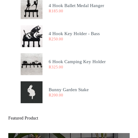
4 Hook Ballet Medal Hanger
R
185.00
4 Hook Key Holder - Bass
R
250.00
6 Hook Camping Key Holder
R
325.00
Bunny Garden Stake
R
200.00
Featured Product