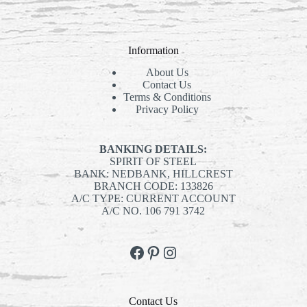
products
Information
About Us
Contact Us
Terms & Conditions
Privacy Policy
BANKING DETAILS:
SPIRIT OF STEEL
BANK: NEDBANK, HILLCREST
BRANCH CODE: 133826
A/C TYPE: CURRENT ACCOUNT
A/C NO. 106 791 3742
Facebook
Pinterest
Instagram
Contact Us