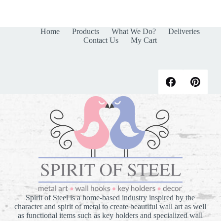
Home
Products
What We Do?
Deliveries
Contact Us
My Cart
Spirit of Steel is a home-based industry inspired by the
character and spirit of metal to create beautiful wall art as well
as functional items such as key holders and specialized wall