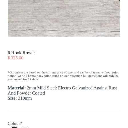
6 Hook Rower
R
325.00
*Our prices are based on the current price of steel and can be changed without prior
notice. We will honour any price stated on our quotation but quotations will only be
guaranteed for 14 days
Material:
2mm Mild Steel: Electro Galvanized Against Rust
And Powder Coated
Size:
310mm
Colour?