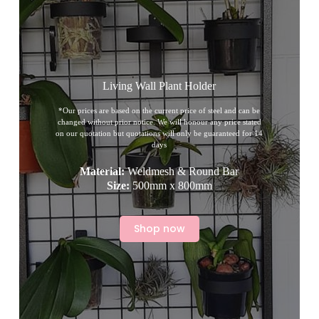
Living Wall Plant Holder
*Our prices are based on the current price of steel and can be
changed without prior notice. We will honour any price stated
on our quotation but quotations will only be guaranteed for 14
days
Material:
Weldmesh & Round Bar
Size:
500mm x 800mm
Shop now