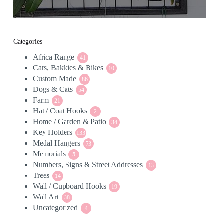
Categories
Africa Range
41
41
Cars, Bakkies & Bikes
products
10
10
Custom Made
86
products
86
Dogs & Cats
54
products
54
Farm
21
products
21
Hat / Coat Hooks
products
2
2
Home / Garden & Patio
products
34
34
Key Holders
133
products
133
Medal Hangers
products
73
73
Memorials
5
products
5
Numbers, Signs & Street Addresses
products
13
13
Trees
14
products
14
Wall / Cupboard Hooks
products
19
19
Wall Art
38
products
38
Uncategorized
products
4
4
products