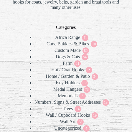
hooks for coats, jewelry, belts, garden and braai tools and
many other uses.
Categories
Africa Range
41
41
Cars, Bakkies & Bikes
products
10
10
Custom Made
86
products
86
Dogs & Cats
products
54
54
Farm
21
products
21
Hat / Coat Hooks
products
2
2
Home / Garden & Patio
products
34
34
Key Holders
133
products
133
Medal Hangers
products
73
73
Memorials
5
products
5
Numbers, Signs & Street Addresses
products
13
13
Trees
14
products
14
Wall / Cupboard Hooks
products
19
19
Wall Art
38
products
38
Uncategorized
products
4
4