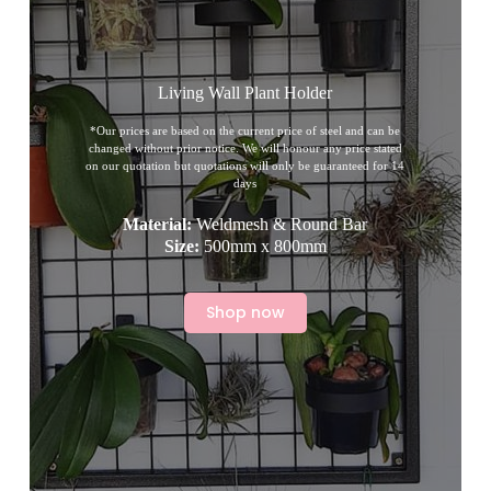
Living Wall Plant Holder
*Our prices are based on the current price of steel and can be
changed without prior notice. We will honour any price stated
on our quotation but quotations will only be guaranteed for 14
days
Material:
Weldmesh & Round Bar
Size:
500mm x 800mm
Shop now