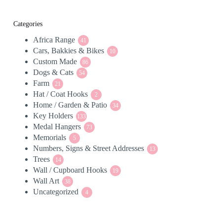
Categories
Africa Range
41
41
Cars, Bakkies & Bikes
products
10
10
Custom Made
86
products
86
Dogs & Cats
54
products
54
Farm
21
products
21
Hat / Coat Hooks
products
2
2
Home / Garden & Patio
products
34
34
Key Holders
133
products
133
Medal Hangers
products
73
73
Memorials
5
products
5
Numbers, Signs & Street Addresses
products
13
13
Trees
14
products
14
Wall / Cupboard Hooks
products
19
19
Wall Art
38
products
38
Uncategorized
products
4
4
products