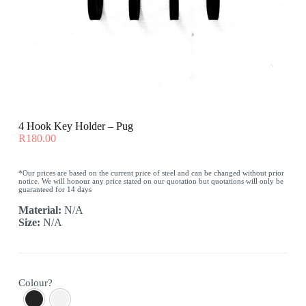
4 Hook Key Holder – Pug
R
180.00
*Our prices are based on the current price of steel and can be changed without prior
notice. We will honour any price stated on our quotation but quotations will only be
guaranteed for 14 days
Material:
N/A
Size:
N/A
Colour?