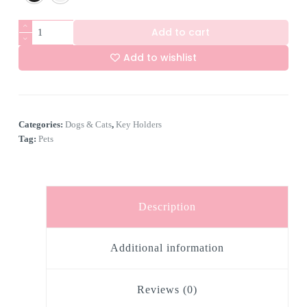
4
Add to cart
Hook
Key
Add to wishlist
Holder
-
A
Pug
l
quantity
t
e
Categories:
Dogs & Cats
,
Key Holders
r
n
Tag:
Pets
a
t
i
v
e
Description
:
Additional information
Reviews (0)