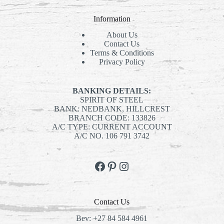
Information
About Us
Contact Us
Terms & Conditions
Privacy Policy
BANKING DETAILS:
SPIRIT OF STEEL
BANK: NEDBANK, HILLCREST
BRANCH CODE: 133826
A/C TYPE: CURRENT ACCOUNT
A/C NO. 106 791 3742
Facebook
Pinterest
Instagram
Contact Us
Bev:
+27 84 584 4961