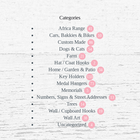
Categories
Africa Range
41
41
Cars, Bakkies & Bikes
products
10
10
Custom Made
86
products
86
Dogs & Cats
products
54
54
Farm
21
products
21
Hat / Coat Hooks
products
2
2
Home / Garden & Patio
products
34
34
Key Holders
133
products
133
Medal Hangers
products
73
73
Memorials
5
products
5
Numbers, Signs & Street Addresses
products
13
13
Trees
14
products
14
Wall / Cupboard Hooks
products
19
19
Wall Art
38
products
38
Uncategorized
products
4
4
products