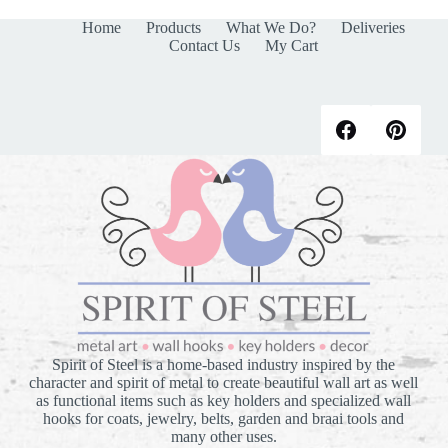
Home
Products
What We Do?
Deliveries
Contact Us
My Cart
Spirit of Steel is a home-based industry inspired by the
character and spirit of metal to create beautiful wall art as well
as functional items such as key holders and specialized wall
hooks for coats, jewelry, belts, garden and braai tools and
many other uses.