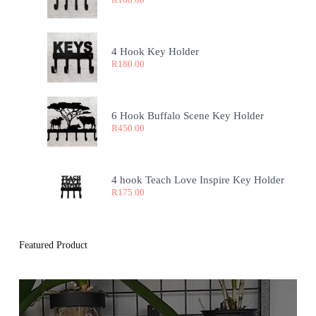
4 Hook Key Holder
R
180.00
6 Hook Buffalo Scene Key Holder
R
450.00
4 hook Teach Love Inspire Key Holder
R
175.00
Featured Product