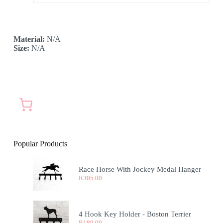
Material:
N/A
Size:
N/A
Popular Products
Race Horse With Jockey Medal Hanger
R
305.00
4 Hook Key Holder - Boston Terrier
R
180.00