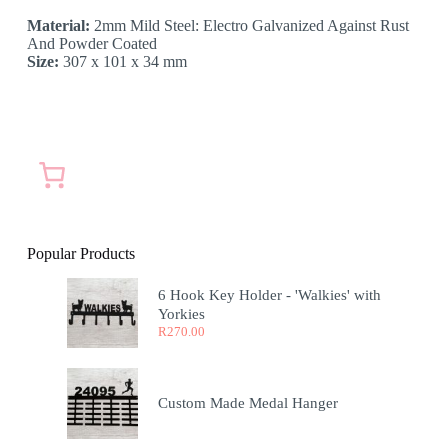
Material:
2mm Mild Steel: Electro Galvanized Against Rust
And Powder Coated
Size:
307 x 101 x 34 mm
Popular Products
6 Hook Key Holder - 'Walkies' with
Yorkies
R
270.00
Custom Made Medal Hanger