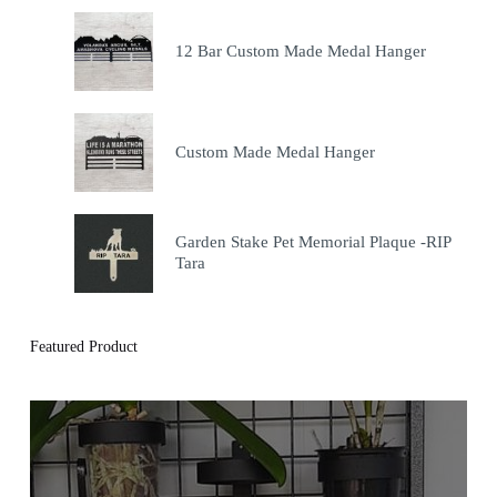
12 Bar Custom Made Medal Hanger
Custom Made Medal Hanger
Garden Stake Pet Memorial Plaque -RIP
Tara
Featured Product