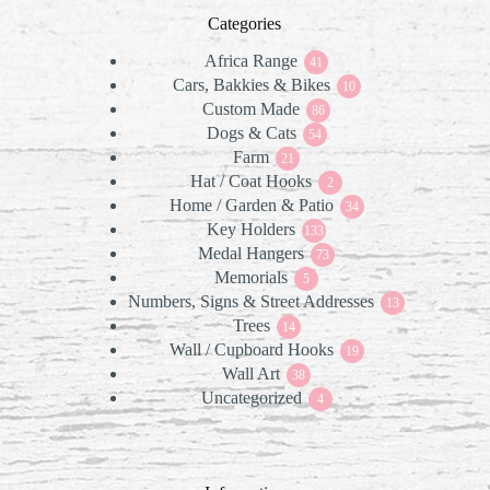
Categories
Africa Range
41
41
Cars, Bakkies & Bikes
products
10
10
Custom Made
86
products
86
Dogs & Cats
products
54
54
Farm
21
products
21
Hat / Coat Hooks
products
2
2
Home / Garden & Patio
products
34
34
Key Holders
133
products
133
Medal Hangers
products
73
73
Memorials
5
products
5
Numbers, Signs & Street Addresses
products
13
13
Trees
14
products
14
Wall / Cupboard Hooks
products
19
19
Wall Art
38
products
38
Uncategorized
products
4
4
products