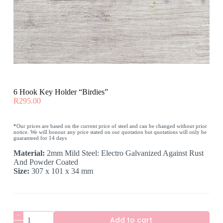
6 Hook Key Holder “Birdies”
R
295.00
*Our prices are based on the current price of steel and can be changed without prior
notice. We will honour any price stated on our quotation but quotations will only be
guaranteed for 14 days
Material:
2mm Mild Steel: Electro Galvanized Against Rust
And Powder Coated
Size:
307 x 101 x 34 mm
6
Add to cart