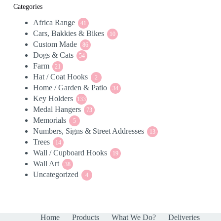
Categories
Africa Range
41
41
Cars, Bakkies & Bikes
products
10
10
Custom Made
86
products
86
Dogs & Cats
54
products
54
Farm
21
products
21
Hat / Coat Hooks
products
2
2
Home / Garden & Patio
products
34
34
Key Holders
133
products
133
Medal Hangers
products
73
73
Memorials
5
products
5
Numbers, Signs & Street Addresses
products
13
13
Trees
14
products
14
Wall / Cupboard Hooks
products
19
19
Wall Art
38
products
38
Uncategorized
products
4
4
products
Home
Products
What We Do?
Deliveries