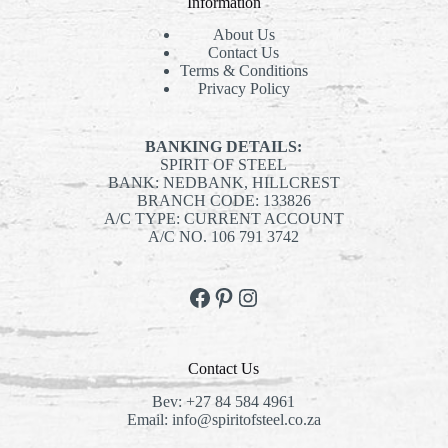
Information
About Us
Contact Us
Terms & Conditions
Privacy Policy
BANKING DETAILS:
SPIRIT OF STEEL
BANK: NEDBANK, HILLCREST
BRANCH CODE: 133826
A/C TYPE: CURRENT ACCOUNT
A/C NO. 106 791 3742
Facebook
Pinterest
Instagram
Contact Us
Bev:
+27 84 584 4961
Email:
info@spiritofsteel.co.za