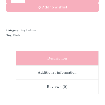
Hook
Key
Add to wishlist
Holder
"Birdies"
A
quantity
l
t
e
Category:
Key Holders
r
n
Tag:
Birds
a
t
i
v
e
Description
:
Additional information
Reviews (0)