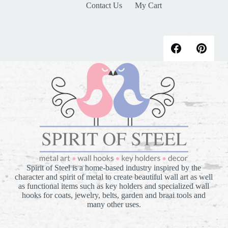
Contact Us
My Cart
Spirit of Steel is a home-based industry inspired by the
character and spirit of metal to create beautiful wall art as well
as functional items such as key holders and specialized wall
hooks for coats, jewelry, belts, garden and braai tools and
many other uses.