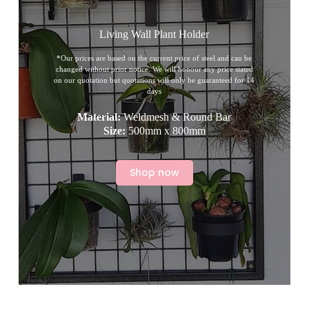
Living Wall Plant Holder
*Our prices are based on the current price of steel and can be
changed without prior notice. We will honour any price stated
on our quotation but quotations will only be guaranteed for 14
days
Material:
Weldmesh & Round Bar
Size:
500mm x 800mm
Shop now